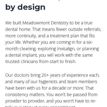
by design
We built Meadowmont Dentistry to be a true
dental home. That means fewer outside referrals,
more continuity, and a treatment plan that fits
your life. Whether you are coming in for a six-
month cleaning, exploring Invisalign, or planning
a dental implant, you will work with the same
trusted clinicians from start to finish.
Our doctors bring 20+ years of experience each,
and many of our hygienists and team members
have been with us for a decade or more. That
consistency matters. You won’t be passed from
provider to provider, and you won’t have to re-