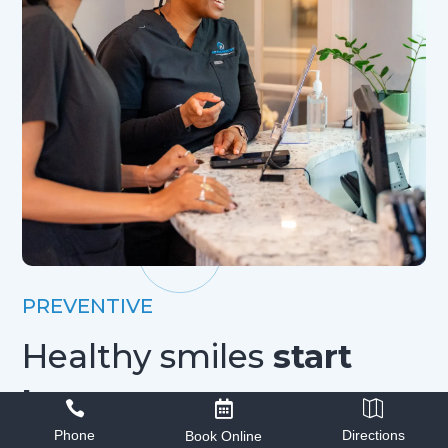
PREVENTIVE
Healthy smiles
start
here



Phone
Directions
Book Online