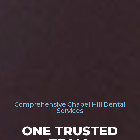
Comprehensive Chapel Hill Dental
Services
ONE TRUSTED