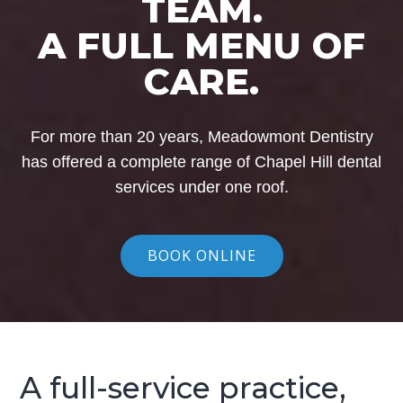
TEAM.
A FULL MENU OF
CARE.
For more than 20 years, Meadowmont Dentistry
has offered a complete range of Chapel Hill dental
services under one roof.
BOOK ONLINE
A full-service practice,