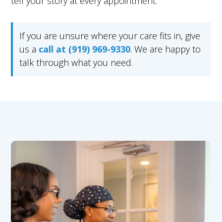
tell your story at every appointment.
If you are unsure where your care fits in, give
us a
call at (919) 969-9330
. We are happy to
talk through what you need.