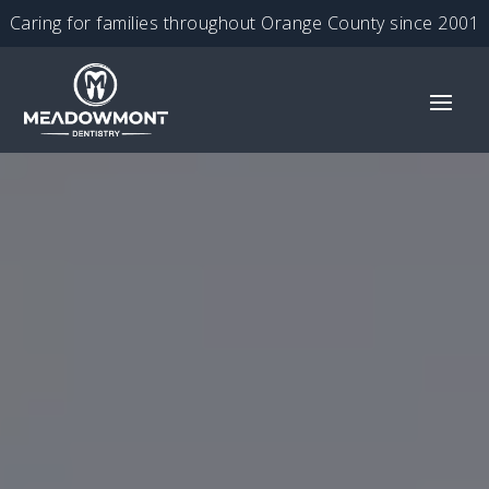
Caring for families throughout Orange County since 2001