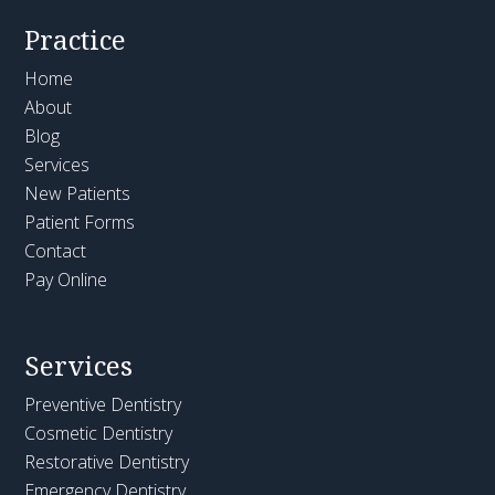
Practice
Home
About
Blog
Services
New Patients
Patient Forms
Contact
Pay Online
Services
Preventive Dentistry
Cosmetic Dentistry
Restorative Dentistry
Emergency Dentistry