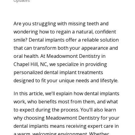
Updates
Are you struggling with missing teeth and
wondering how to regain a natural, confident
smile? Dental implants offer a reliable solution
that can transform both your appearance and
oral health. At Meadowmont Dentistry in
Chapel Hill, NC, we specialize in providing
personalized dental implant treatments
designed to fit your unique needs and lifestyle.
In this article, we’ll explain how dental implants
work, who benefits most from them, and what
to expect during the process. You’ll also learn
why choosing Meadowmont Dentistry for your
dental implants means receiving expert care in
a warm, welcoming environment. Whether