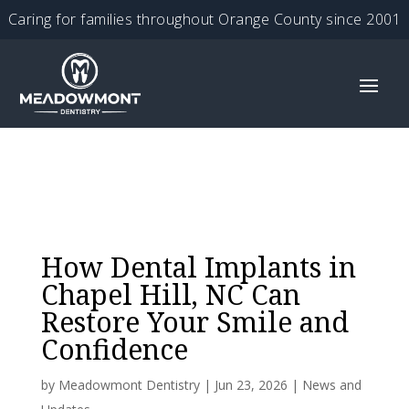
Caring for families throughout Orange County since 2001
How Dental Implants in
Chapel Hill, NC Can
Restore Your Smile and
Confidence
by
Meadowmont Dentistry
|
Jun 23, 2026
|
News and