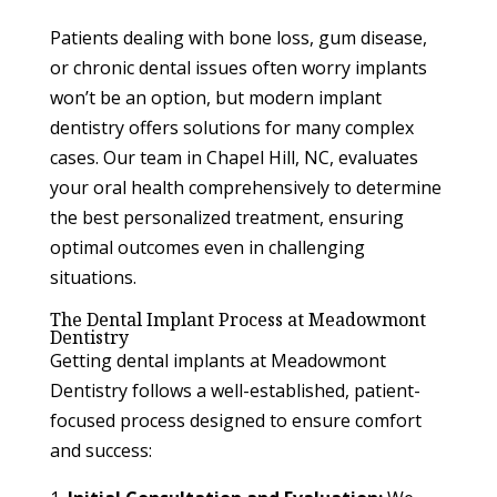
Patients dealing with bone loss, gum disease,
or chronic dental issues often worry implants
won’t be an option, but modern implant
dentistry offers solutions for many complex
cases. Our team in Chapel Hill, NC, evaluates
your oral health comprehensively to determine
the best personalized treatment, ensuring
optimal outcomes even in challenging
situations.
The Dental Implant Process at Meadowmont
Dentistry
Getting dental implants at Meadowmont
Dentistry follows a well-established, patient-
focused process designed to ensure comfort
and success: