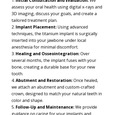
Initial Consultation and Evaluation:
We
assess your oral health using digital x-rays and
3D imaging, discuss your goals, and create a
tailored treatment plan.
Implant Placement:
Using advanced
techniques, the titanium implant is surgically
inserted into your jawbone under local
anesthesia for minimal discomfort.
Healing and Osseointegration:
Over
several months, the implant fuses with your
bone, creating a durable base for your new
tooth.
Abutment and Restoration:
Once healed,
we attach an abutment and custom-crafted
crown, designed to match your natural teeth in
color and shape.
Follow-Up and Maintenance:
We provide
guidance on caring for your implants and