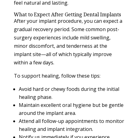
feel natural and lasting.
What to Expect After Getting Dental Implants
After your implant procedure, you can expect a
gradual recovery period. Some common post-
surgery experiences include mild swelling,
minor discomfort, and tenderness at the
implant site—all of which typically improve
within a few days.
To support healing, follow these tips:
Avoid hard or chewy foods during the initial
healing phase.
Maintain excellent oral hygiene but be gentle
around the implant area.
Attend all follow-up appointments to monitor
healing and implant integration.
Notify us immediately if you experience