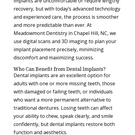
implants are uncomfortable or require lengthy
recovery, but with today’s advanced technology
and experienced care, the process is smoother
and more predictable than ever. At
Meadowmont Dentistry in Chapel Hill, NC, we
use digital scans and 3D imaging to plan your
implant placement precisely, minimizing
discomfort and maximizing success.
Who Can Benefit from Dental Implants?
Dental implants are an excellent option for
adults with one or more missing teeth, those
with damaged or failing teeth, or individuals
who want a more permanent alternative to
traditional dentures. Losing teeth can affect
your ability to chew, speak clearly, and smile
confidently, but dental implants restore both
function and aesthetics.