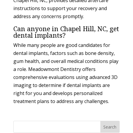
Chapel Hill, NC, provides detailed aftercare
instructions to support your recovery and
address any concerns promptly.
Can anyone in Chapel Hill, NC, get
dental implants?
While many people are good candidates for
dental implants, factors such as bone density,
gum health, and overall medical conditions play
a role. Meadowmont Dentistry offers
comprehensive evaluations using advanced 3D
imaging to determine if dental implants are
right for you and develops personalized
treatment plans to address any challenges.