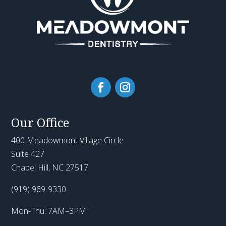
Our Office
400 Meadowmont Village Circle
Suite 427
Chapel Hill, NC 27517
(919) 969-9330
Mon-Thu: 7AM–3PM