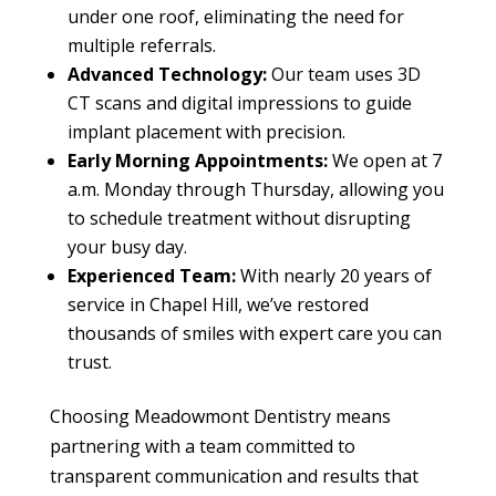
under one roof, eliminating the need for
multiple referrals.
Advanced Technology:
Our team uses 3D
CT scans and digital impressions to guide
implant placement with precision.
Early Morning Appointments:
We open at 7
a.m. Monday through Thursday, allowing you
to schedule treatment without disrupting
your busy day.
Experienced Team:
With nearly 20 years of
service in Chapel Hill, we’ve restored
thousands of smiles with expert care you can
trust.
Choosing Meadowmont Dentistry means
partnering with a team committed to
transparent communication and results that