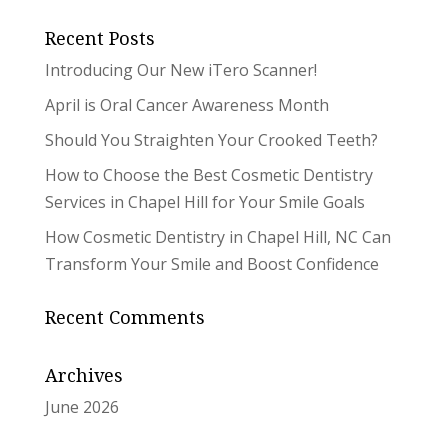
Recent Posts
Introducing Our New iTero Scanner!
April is Oral Cancer Awareness Month
Should You Straighten Your Crooked Teeth?
How to Choose the Best Cosmetic Dentistry
Services in Chapel Hill for Your Smile Goals
How Cosmetic Dentistry in Chapel Hill, NC Can
Transform Your Smile and Boost Confidence
Recent Comments
Archives
June 2026