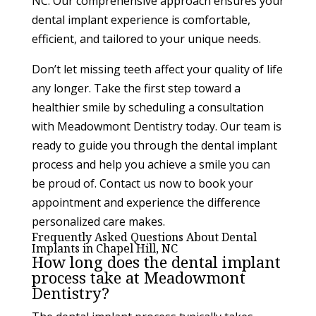
NC. Our comprehensive approach ensures your
dental implant experience is comfortable,
efficient, and tailored to your unique needs.
Don’t let missing teeth affect your quality of life
any longer. Take the first step toward a
healthier smile by scheduling a consultation
with Meadowmont Dentistry today. Our team is
ready to guide you through the dental implant
process and help you achieve a smile you can
be proud of. Contact us now to book your
appointment and experience the difference
personalized care makes.
Frequently Asked Questions About Dental
Implants in Chapel Hill, NC
How long does the dental implant
process take at Meadowmont
Dentistry?