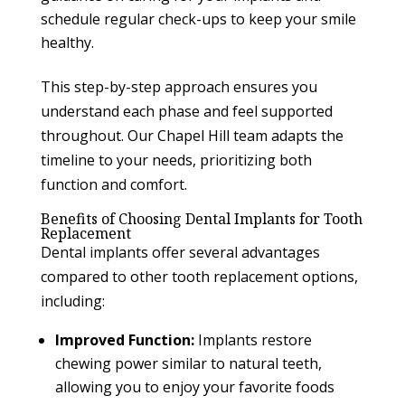
schedule regular check-ups to keep your smile
healthy.
This step-by-step approach ensures you
understand each phase and feel supported
throughout. Our Chapel Hill team adapts the
timeline to your needs, prioritizing both
function and comfort.
Benefits of Choosing Dental Implants for Tooth
Replacement
Dental implants offer several advantages
compared to other tooth replacement options,
including:
Improved Function:
Implants restore
chewing power similar to natural teeth,
allowing you to enjoy your favorite foods