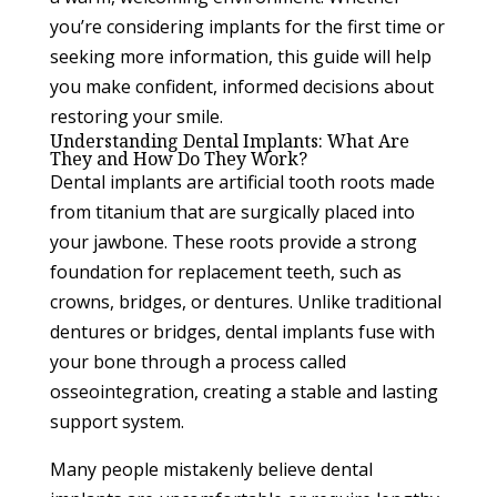
you’re considering implants for the first time or
seeking more information, this guide will help
you make confident, informed decisions about
restoring your smile.
Understanding Dental Implants: What Are
They and How Do They Work?
Dental implants are artificial tooth roots made
from titanium that are surgically placed into
your jawbone. These roots provide a strong
foundation for replacement teeth, such as
crowns, bridges, or dentures. Unlike traditional
dentures or bridges, dental implants fuse with
your bone through a process called
osseointegration, creating a stable and lasting
support system.
Many people mistakenly believe dental