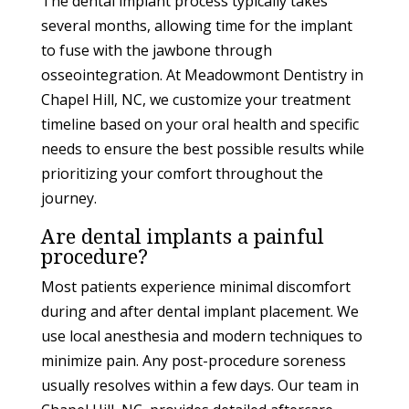
The dental implant process typically takes
several months, allowing time for the implant
to fuse with the jawbone through
osseointegration. At Meadowmont Dentistry in
Chapel Hill, NC, we customize your treatment
timeline based on your oral health and specific
needs to ensure the best possible results while
prioritizing your comfort throughout the
journey.
Are dental implants a painful
procedure?
Most patients experience minimal discomfort
during and after dental implant placement. We
use local anesthesia and modern techniques to
minimize pain. Any post-procedure soreness
usually resolves within a few days. Our team in