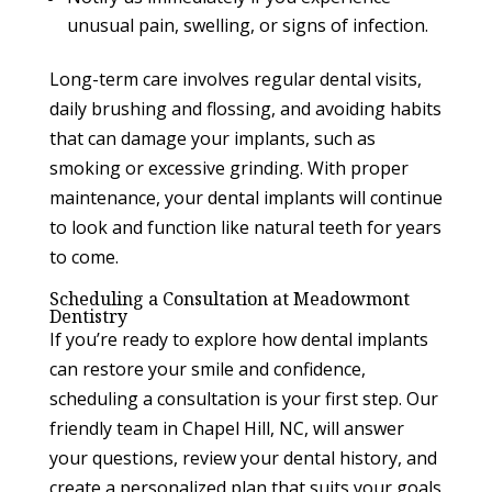
unusual pain, swelling, or signs of infection.
Long-term care involves regular dental visits,
daily brushing and flossing, and avoiding habits
that can damage your implants, such as
smoking or excessive grinding. With proper
maintenance, your dental implants will continue
to look and function like natural teeth for years
to come.
Scheduling a Consultation at Meadowmont
Dentistry
If you’re ready to explore how dental implants
can restore your smile and confidence,
scheduling a consultation is your first step. Our
friendly team in Chapel Hill, NC, will answer
your questions, review your dental history, and
create a personalized plan that suits your goals