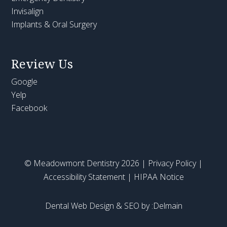
Invisalign
Implants & Oral Surgery
Review Us
Google
Yelp
Facebook
© Meadowmont Dentistry 2026 |
Privacy Policy
|
Accessibility Statement
|
HIPAA Notice
Dental Web Design & SEO by :Delmain