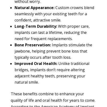
without worry.
Natural Appearance:
Custom crowns blend
seamlessly with your existing teeth for a
confident, attractive smile.
Long-Term Durability:
With proper care,
implants can last a lifetime, reducing the
need for frequent replacements.
Bone Preservation:
Implants stimulate the
jawbone, helping prevent bone loss that
typically occurs after tooth loss.
Improved Oral Health:
Unlike traditional
bridges, implants don’t require altering
adjacent healthy teeth, preserving your
natural smile.
These benefits combine to enhance your
quality of life and oral health for years to come.
According to the American Academy of Implant