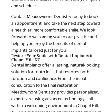
and schedule.
Contact Meadowmont Dentistry today to book
an appointment, and take the next step toward
a healthier, more comfortable smile. We look
forward to welcoming you to our practice and
helping you enjoy the benefits of dental
implants tailored just for you.
Restore Your Smile with Dental Implants in
Chapel Hill, NC
Dental implants offer a lasting, natural-looking
solution for tooth loss that restores both
function and confidence. From the initial
consultation to the final restoration,
Meadowmont Dentistry provides personalized,
expert care using advanced technology—all
within a welcoming environment in Chapel Hill,