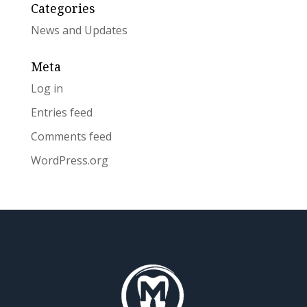
Categories
News and Updates
Meta
Log in
Entries feed
Comments feed
WordPress.org