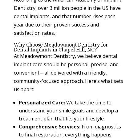
Dentistry, over 3 million people in the US have
dental implants, and that number rises each
year due to their proven success and
satisfaction rates.
Why Choose Meadowmont Dentistry for
Dental Implants in Chapel Hill, NC?
At Meadowmont Dentistry, we believe dental
implant care should be personal, precise, and
convenient—all delivered with a friendly,
community-focused approach. Here’s what sets
us apart:
Personalized Care:
We take the time to
understand your smile goals and develop a
treatment plan that fits your lifestyle.
Comprehensive Services:
From diagnostics
to final restoration, everything happens