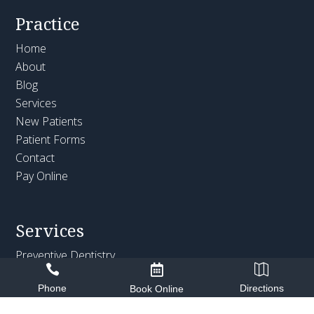
Practice
Home
About
Blog
Services
New Patients
Patient Forms
Contact
Pay Online
Services
Preventive Dentistry



Cosmetic Dentistry
Phone
Directions
Book Online
Restorative Dentistry
Emergency Dentistry