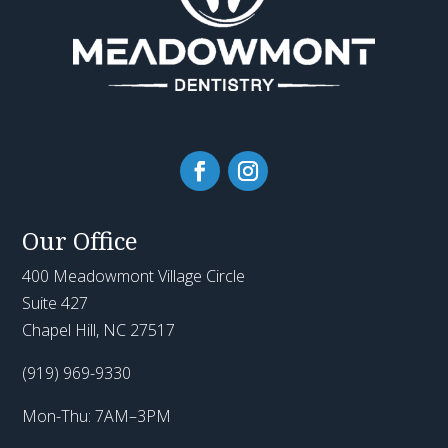
Our Office
400 Meadowmont Village Circle
Suite 427
Chapel Hill, NC 27517
(919) 969-9330
Mon-Thu: 7AM–3PM